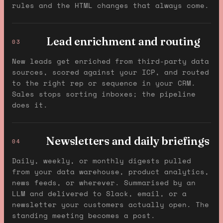
rules and the HTML changes that always come.
Lead enrichment and routing
03
New leads get enriched from third-party data
sources, scored against your ICP, and routed
to the right rep or sequence in your CRM.
Sales stops sorting inboxes; the pipeline
does it.
Newsletters and daily briefings
04
Daily, weekly, or monthly digests pulled
from your data warehouse, product analytics,
news feeds, or wherever. Summarised by an
LLM and delivered to Slack, email, or a
newsletter your customers actually open. The
standing meeting becomes a post.