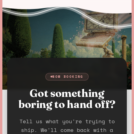
NOW BOOKING
Got something
boring to hand off?
Tell us what you're trying to
ship. We'll come back with a