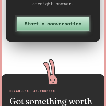
straight answer.
Start a conversation
HUMAN-LED. AI-POWERED.
Got something worth