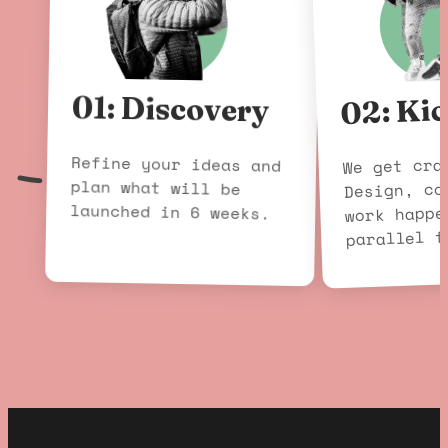
02: Kic
01: Discovery
Refine your ideas and
plan what will be
We get cra
Design, co
launched in 6 weeks.
work happe
parallel f