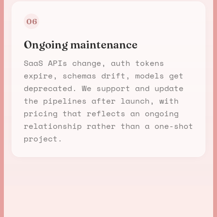
06
Ongoing maintenance
SaaS APIs change, auth tokens
expire, schemas drift, models get
deprecated. We support and update
the pipelines after launch, with
pricing that reflects an ongoing
relationship rather than a one-shot
project.