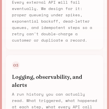
Every external API will fail
eventually. We design for it:
proper queueing under spikes,
exponential backoff, dead-letter
queues, and idempotent steps so a
retry can't double-charge a
customer or duplicate a record.
03
Logging, observability, and
alerts
A run history you can actually
read. What triggered, what happened
at each step, what every API call