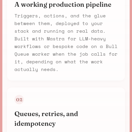
A working production pipeline
Triggers, actions, and the glue
between them, deployed to your
stack and running on real data.
Built with Mastra for LLM-heavy
workflows or bespoke code on a Bull
Queue worker when the job calls for
it, depending on what the work
actually needs.
02
Queues, retries, and
idempotency