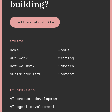
building?
Tell us about it
→
STUDIO
Home
About
Our work
Writing
How we work
Careers
Sustainability
Contact
AI SERVICES
AI product development
AI agent development