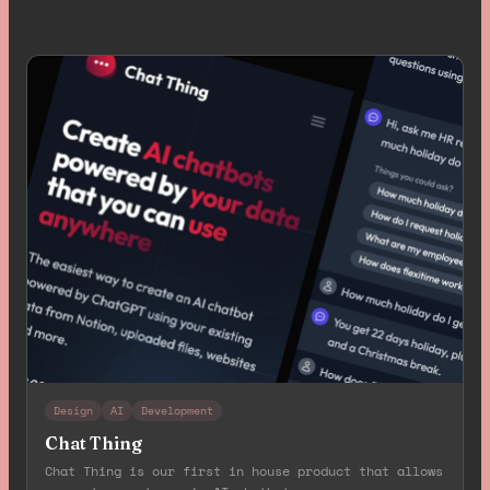
Design
AI
Development
Chat Thing
Chat Thing is our first in house product that allows