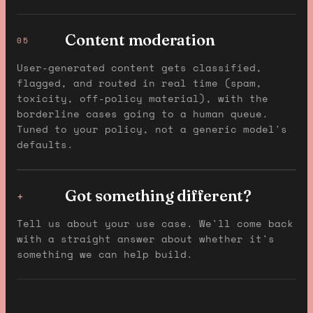
Content moderation
05
User-generated content gets classified,
flagged, and routed in real time (spam,
toxicity, off-policy material), with the
borderline cases going to a human queue.
Tuned to your policy, not a generic model's
defaults.
Got something different?
+
Tell us about your use case. We'll come back
with a straight answer about whether it's
something we can help build.