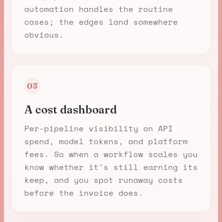
automation handles the routine
cases; the edges land somewhere
obvious.
05
A cost dashboard
Per-pipeline visibility on API
spend, model tokens, and platform
fees. So when a workflow scales you
know whether it's still earning its
keep, and you spot runaway costs
before the invoice does.