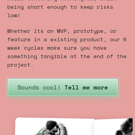
being short enough to keep risks
low!
Whether its an MVP, prototype, or
feature in a existing product, our 6
week cycles make sure you have
something tangible at the end of the
project.
Sounds cool!
Tell me more