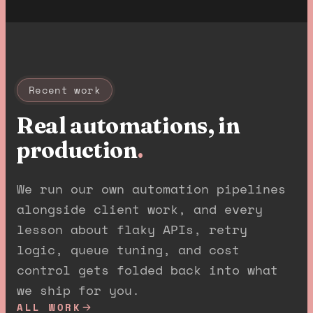
Recent work
Real automations, in
production
.
We run our own automation pipelines
alongside client work, and every
lesson about flaky APIs, retry
logic, queue tuning, and cost
control gets folded back into what
we ship for you.
ALL WORK