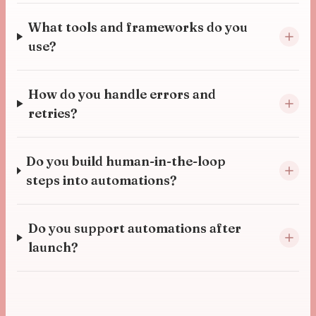
What tools and frameworks do you
use?
How do you handle errors and
retries?
Do you build human-in-the-loop
steps into automations?
Do you support automations after
launch?