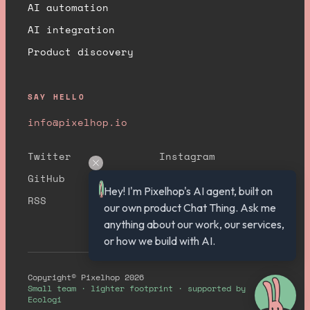
AI automation
AI integration
Product discovery
SAY HELLO
info@pixelhop.io
Twitter
Instagram
GitHub
YouTube
Hey! I'm Pixelhop's AI agent, built on 
RSS
our own product Chat Thing. Ask me 
anything about our work, our services, 
or how we build with AI.
Copyright© Pixelhop 2026
Small team · lighter footprint · supported by
Ecologi