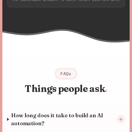
deep Axis camera integration, all live in 8 weeks.
FAQs
Things people ask
.
How long does it take to build an AI
automation?