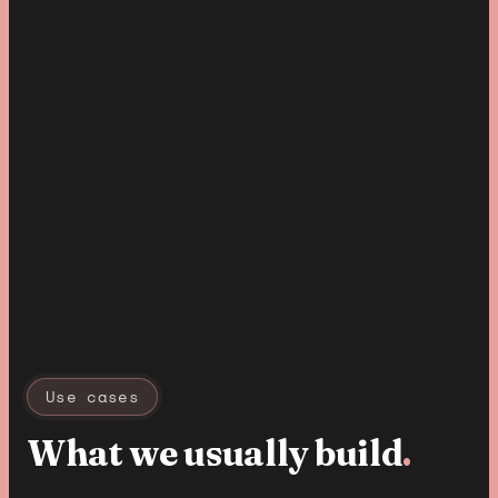
Use cases
What we usually build
.