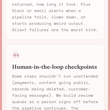
returned, how long it took. Plus
Slack or email alerts when a
pipeline fails, slows down, or
starts producing weird output.
Silent failures are the worst kind.
04
Human-in-the-loop checkpoints
Some steps shouldn't run unattended
(payments, content going public,
records being deleted, customer-
facing messages). We build review
queues so a person signs off before
the pipeline continues. The