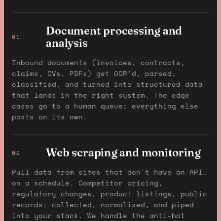
Document processing and
01
analysis
Inbound documents (invoices, contracts,
claims, CVs, PDFs) get OCR'd, parsed,
classified, and turned into structured data
that lands in the right system. The edge
cases go to a human queue; everything else
posts on its own.
Web scraping and monitoring
02
Pull data from sites that don't have an API,
on a schedule. Competitor pricing,
regulatory changes, product listings, public
records: collected, normalised, and piped
into your stack. We handle the anti-bot