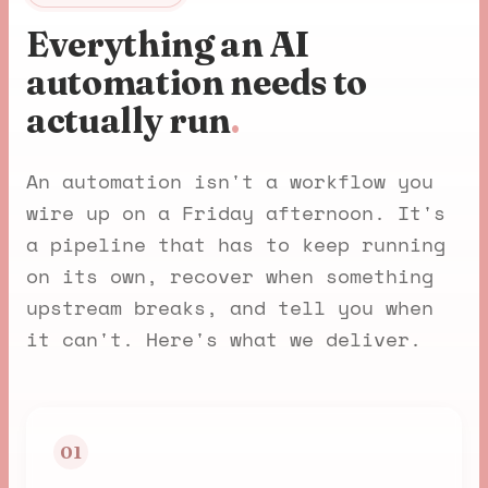
Everything an AI
automation needs to
actually run
.
An automation isn't a workflow you
wire up on a Friday afternoon. It's
a pipeline that has to keep running
on its own, recover when something
upstream breaks, and tell you when
it can't. Here's what we deliver.
01