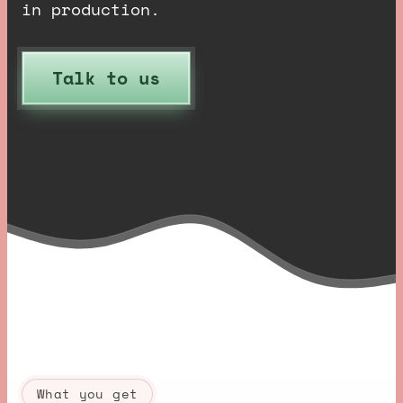
in production.
Talk to us
What you get