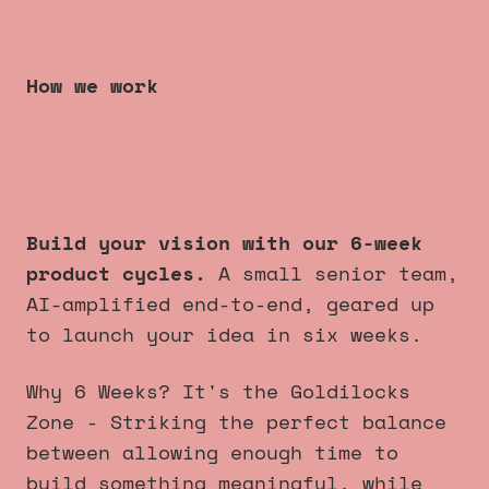
How we work
6 week product cycles
that
always launch
.
Build your vision with our 6-week
product cycles.
A small senior team,
AI-amplified end-to-end, geared up
to launch your idea in six weeks.
Why 6 Weeks? It's the Goldilocks
Zone - Striking the perfect balance
between allowing enough time to
build something meaningful, while