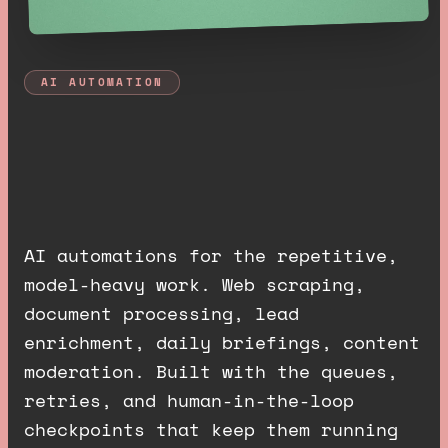
AI AUTOMATION
A
I
a
u
t
o
m
a
t
i
o
n
s
t
h
a
t
j
u
s
t
r
u
n
.
AI automations for the repetitive,
model-heavy work. Web scraping,
document processing, lead
enrichment, daily briefings, content
moderation. Built with the queues,
retries, and human-in-the-loop
checkpoints that keep them running