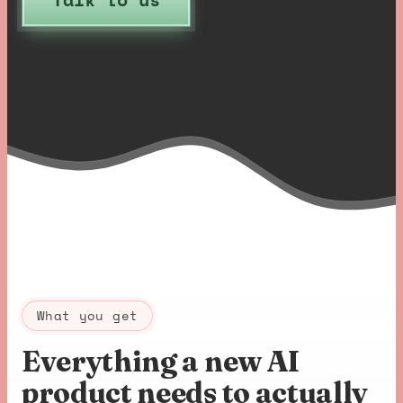
What you get
Everything a new AI
product needs to actually