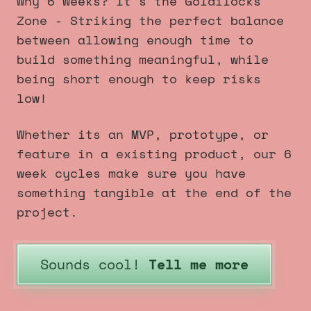
Why 6 Weeks? It's the Goldilocks
Zone - Striking the perfect balance
between allowing enough time to
build something meaningful, while
being short enough to keep risks
low!
Whether its an MVP, prototype, or
feature in a existing product, our 6
week cycles make sure you have
something tangible at the end of the
project.
Sounds cool!
Tell me more