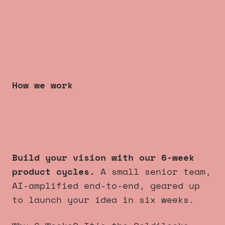
How we work
6 week product cycles
that
always launch
.
Build your vision with our 6-week
product cycles.
A small senior team,
AI-amplified end-to-end, geared up
to launch your idea in six weeks.