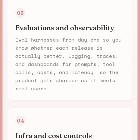
03
Evaluations and observability
Eval harnesses from day one so you
know whether each release is
actually better. Logging, traces,
and dashboards for prompts, tool
calls, costs, and latency, so the
product gets sharper as it meets
real users.
04
Infra and cost controls