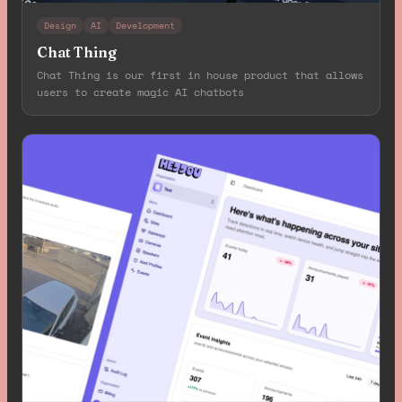
Design
AI
Development
Chat Thing
Chat Thing is our first in house product that allows
users to create magic AI chatbots