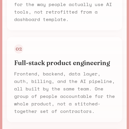
for the way people actually use AI
tools, not retrofitted from a
dashboard template.
02
Full-stack product engineering
Frontend, backend, data layer,
auth, billing, and the AI pipeline,
all built by the same team. One
group of people accountable for the
whole product, not a stitched-
together set of contractors.