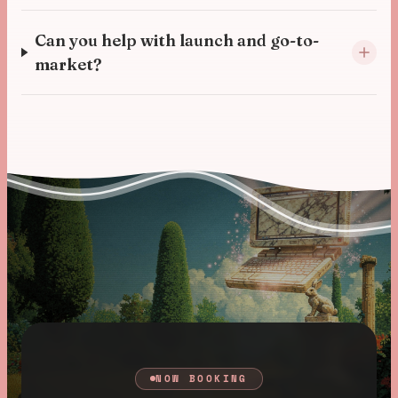
Can you help with launch and go-to-
market?
NOW BOOKING