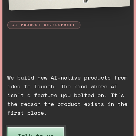
AI PRODUCT DEVELOPMENT
A
I
p
r
o
d
u
c
t
s
,
b
u
i
l
t
e
n
d
t
o
e
n
d
.
We build new AI-native products from
idea to launch. The kind where AI
isn't a feature you bolted on. It's
the reason the product exists in the
first place.
Talk to us