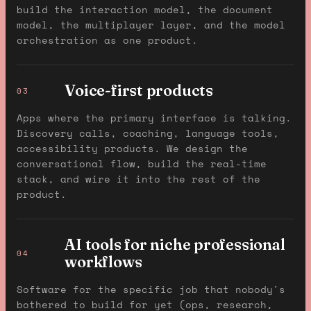
build the interaction model, the document
model, the multiplayer layer, and the model
orchestration as one product.
Voice-first products
03
Apps where the primary interface is talking.
Discovery calls, coaching, language tools,
accessibility products. We design the
conversational flow, build the real-time
stack, and wire it into the rest of the
product.
AI tools for niche professional
04
workflows
Software for the specific job that nobody's
bothered to build for yet (ops, research,