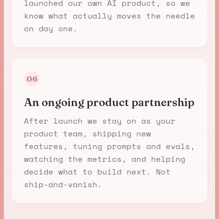
launched our own AI product, so we
know what actually moves the needle
on day one.
06
An ongoing product partnership
After launch we stay on as your
product team, shipping new
features, tuning prompts and evals,
watching the metrics, and helping
decide what to build next. Not
ship-and-vanish.