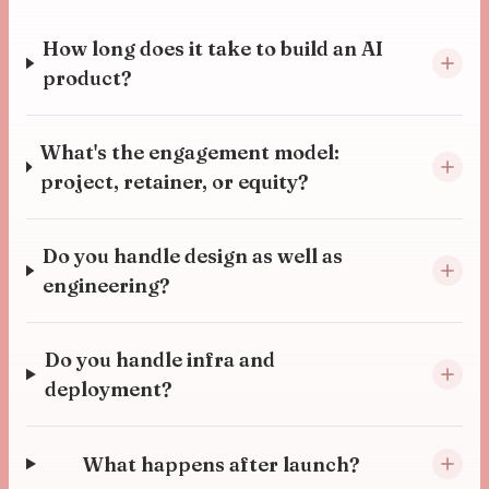
How long does it take to build an AI
product?
What's the engagement model:
project, retainer, or equity?
Do you handle design as well as
engineering?
Do you handle infra and
deployment?
What happens after launch?