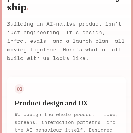
ship
.
Building an AI-native product isn't
just engineering. It's design,
infra, evals, and a launch plan, all
moving together. Here's what a full
build with us looks like.
01
Product design and UX
We design the whole product: flows,
screens, interaction patterns, and
the AI behaviour itself. Designed