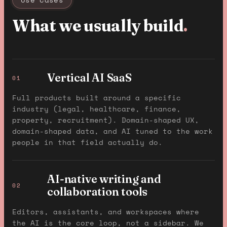
What we usually build
.
Vertical AI SaaS
01
Full products built around a specific
industry (legal, healthcare, finance,
property, recruitment). Domain-shaped UX,
domain-shaped data, and AI tuned to the work
people in that field actually do.
AI-native writing and
02
collaboration tools
Editors, assistants, and workspaces where
the AI is the core loop, not a sidebar. We