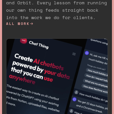
and Orbit. Every lesson from running
our own thing feeds straight back
into the work we do for clients.
ALL WORK