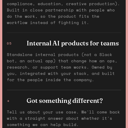
compliance, education, creative production).
Built in close partnership with people who
do the work, so the product fits the
workflow instead of fighting it.
Internal AI products for teams
05
Standalone internal products (not a Slack
bot, an actual app) that change how an ops,
research, or support team works. Owned by
you, integrated with your stack, and built
for the people inside the company.
Got something different?
+
Tell us about your use case. We'll come back
with a straight answer about whether it's
something we can help build.