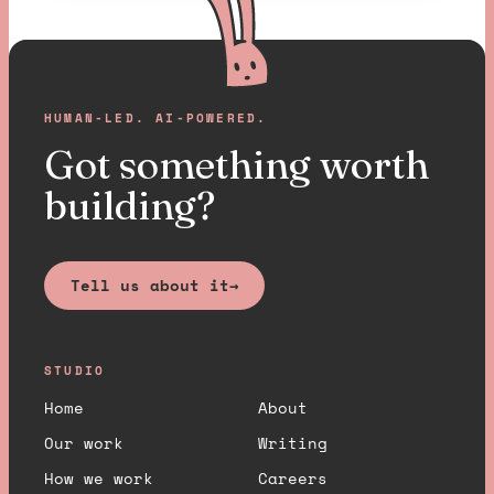
HUMAN-LED. AI-POWERED.
Got something worth
building?
Tell us about it
→
STUDIO
Home
About
Our work
Writing
How we work
Careers