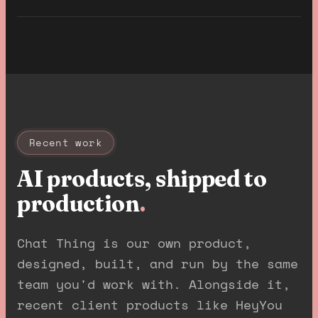
Recent work
AI products, shipped to
production
.
Chat Thing is our own product,
designed, built, and run by the same
team you'd work with. Alongside it,
recent client products like HeyYou