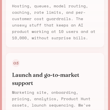
Hosting, queues, model routing,
caching, rate limits, and per-
customer cost guardrails. The
unsexy stuff that keeps an AI
product working at 10 users and at
10,000, without surprise bills.
05
Launch and go-to-market
support
Marketing site, onboarding,
pricing, analytics, Product Hunt
assets, launch sequencing. We've