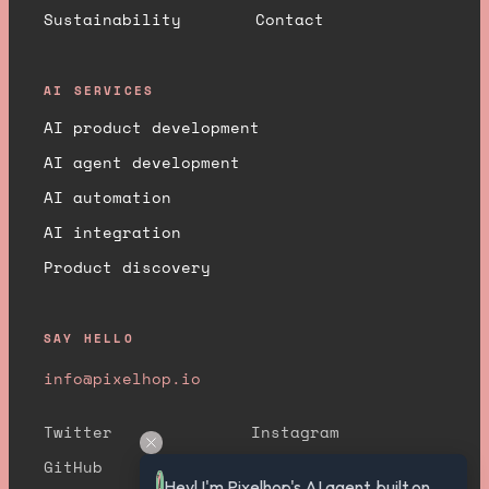
Sustainability
Contact
AI SERVICES
AI product development
AI agent development
AI automation
AI integration
Product discovery
SAY HELLO
info@pixelhop.io
Twitter
Instagram
GitHub
YouTube
Hey! I'm Pixelhop's AI agent, built on 