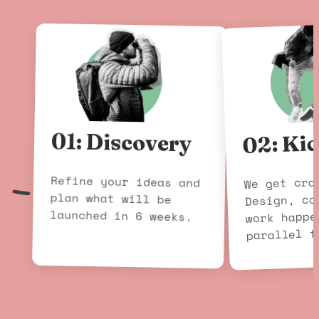
02: Kic
01: Discovery
Refine your ideas and
plan what will be
We get cra
Design, co
launched in 6 weeks.
work happe
parallel f