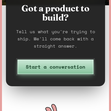
Got a product to
build?
Tell us what you're trying to
ship. We'll come back with a
straight answer.
Start a conversation