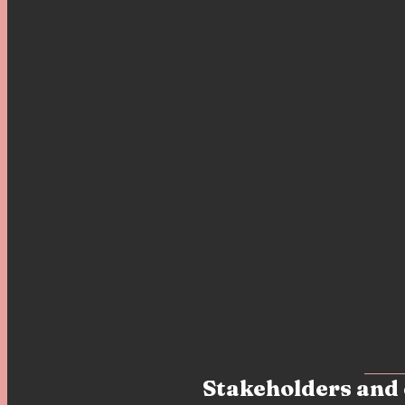
Stakeholders and 