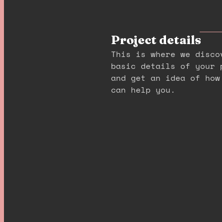
Project details
This is where we disco
basic details of your 
and get an idea of how
can help you.