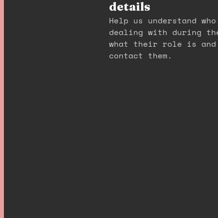
details
Help us understand who
dealing with during th
what their role is and
contact them.