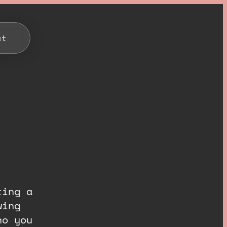
ct
ting a
wing
ho you