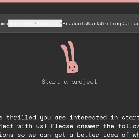
ome
Services
Company
Products
Work
Writing
Conta
Start a project
P
r
o
j
e
c
t
D
i
s
c
o
v
e
r
y
.
e thrilled you are interested in star
ject with us! Please answer the follo
ions so we can get a better idea of w