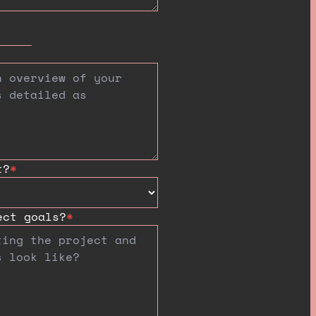
t?
*
ect goals?
*