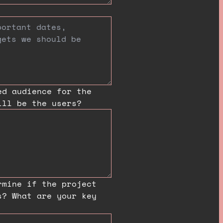
ed audience for the
ill be the users?
rmine if the project
s? What are your key