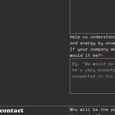
Help us understan
and energy by ans
If your company w
would it be?
*
Who will be the p
contact