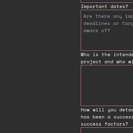
Important dates?
Who is the intend
project and who w
How will you dete
has been a succes
success factors?