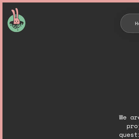
H
We ar
pro
quest