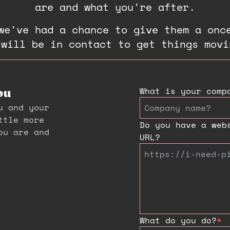
are and what you're after.
we've had a chance to give them a onc
 will be in contact to get things movi
What is your comp
ou
u and your
ttle more
Do you have a web
ou are and
URL?
What do you do?
*