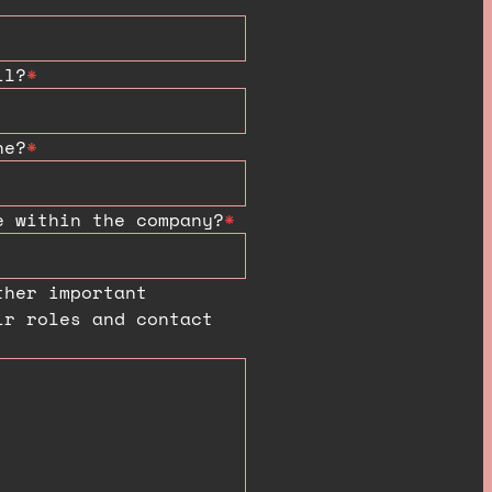
il?
*
ne?
*
e within the company?
*
ther important
ir roles and contact