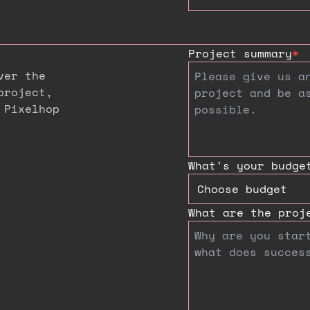
Project summary
*
ver the
project,
 Pixelhop
What's your budge
What are the proj