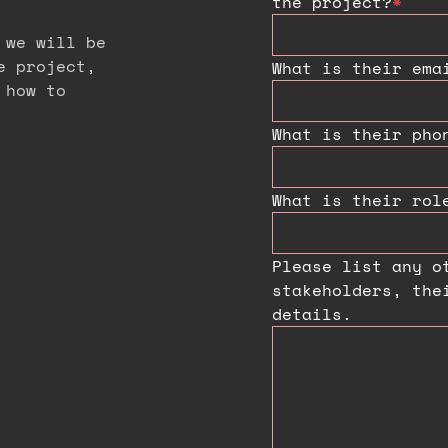
the project?
*
 we will be
e project,
What is their ema
 how to
What is their pho
What is their rol
Please list any o
stakeholders, the
details.