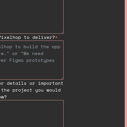
Pixelhop to deliver?
*
er details or important
 the project you would
ow?