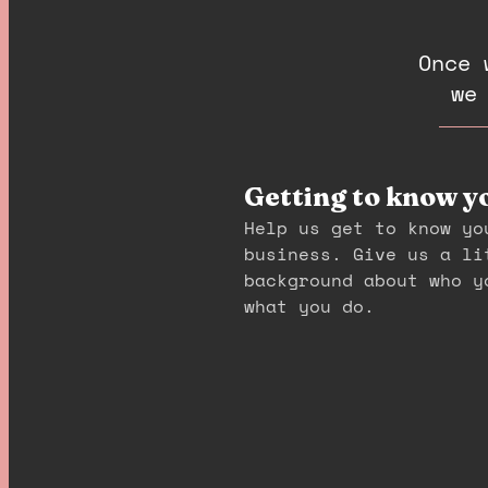
Once 
we
Getting to know y
Help us get to know yo
business. Give us a li
background about who y
what you do.