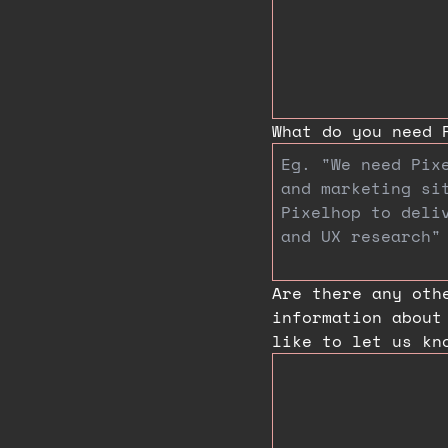
What do you need 
Are there any oth
information about
like to let us kn