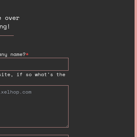
e over
ng!
any name?
*
site, if so what's the