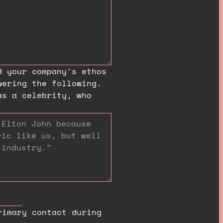
d your company's ethos
wering the following.
as a celebrity, who
rimary contact during