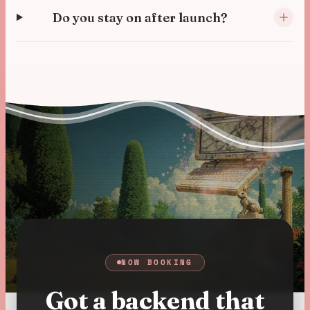
Do you stay on after launch?
NOW BOOKING
Got a backend that