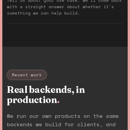
Tell us about your use case. We'll come back
with a straight answer about whether it's
something we can help build.
Recent work
Real backends, in
production
.
We run our own products on the same
backends we build for clients, and