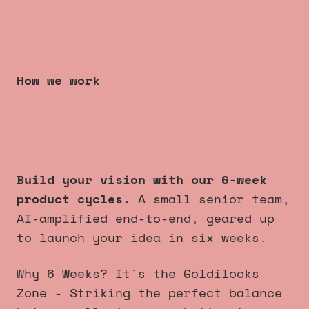
How we work
6 week product cycles
that
always launch
.
Build your vision with our 6-week
product cycles.
A small senior team,
AI-amplified end-to-end, geared up
to launch your idea in six weeks.
Why 6 Weeks? It's the Goldilocks
Zone - Striking the perfect balance