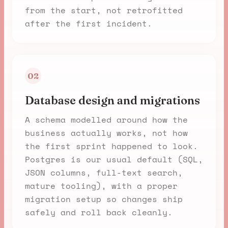
from the start, not retrofitted
after the first incident.
02
Database design and migrations
A schema modelled around how the
business actually works, not how
the first sprint happened to look.
Postgres is our usual default (SQL,
JSON columns, full-text search,
mature tooling), with a proper
migration setup so changes ship
safely and roll back cleanly.