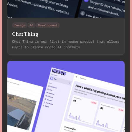
Design
AI
Development
Chat Thing
Chat Thing is our first in house product that allows
users to create magic AI chatbots