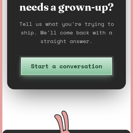
needs a grown-up?
Tell us what you're trying to
ship. We'll come back with a
straight answer.
Start a conversation