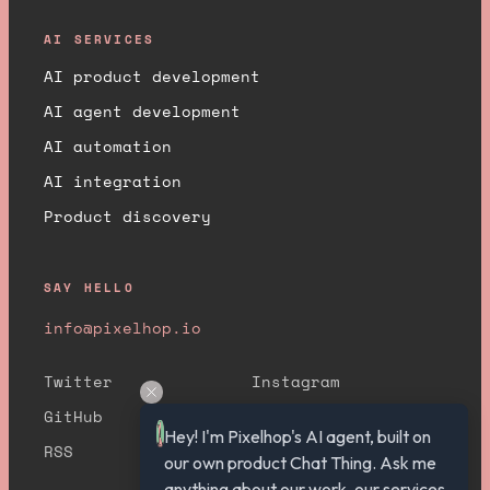
AI SERVICES
AI product development
AI agent development
AI automation
AI integration
Product discovery
SAY HELLO
info@pixelhop.io
Twitter
Instagram
GitHub
YouTube
Hey! I'm Pixelhop's AI agent, built on 
RSS
our own product Chat Thing. Ask me 
anything about our work, our services, 