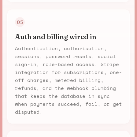
03
Auth and billing wired in
Authentication, authorisation,
sessions, password resets, social
sign-in, role-based access. Stripe
integration for subscriptions, one-
off charges, metered billing,
refunds, and the webhook plumbing
that keeps the database in sync
when payments succeed, fail, or get
disputed.