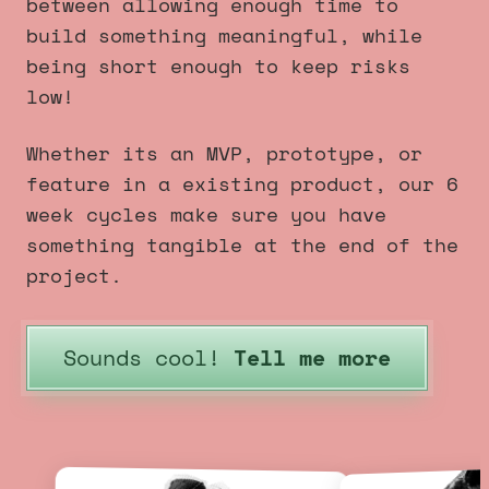
between allowing enough time to
build something meaningful, while
being short enough to keep risks
low!
Whether its an MVP, prototype, or
feature in a existing product, our 6
week cycles make sure you have
something tangible at the end of the
project.
Sounds cool!
Tell me more