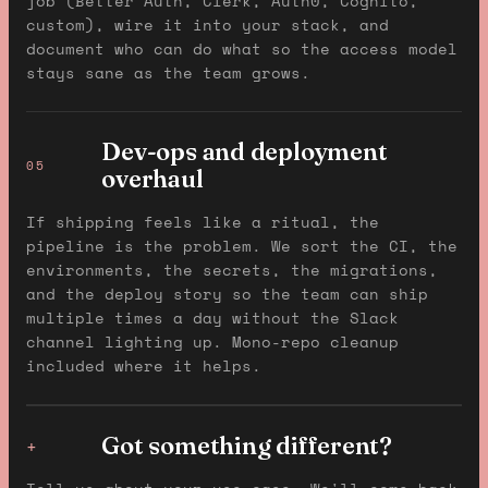
job (Better Auth, Clerk, Auth0, Cognito,
custom), wire it into your stack, and
document who can do what so the access model
stays sane as the team grows.
Dev-ops and deployment
05
overhaul
If shipping feels like a ritual, the
pipeline is the problem. We sort the CI, the
environments, the secrets, the migrations,
and the deploy story so the team can ship
multiple times a day without the Slack
channel lighting up. Mono-repo cleanup
included where it helps.
Got something different?
+