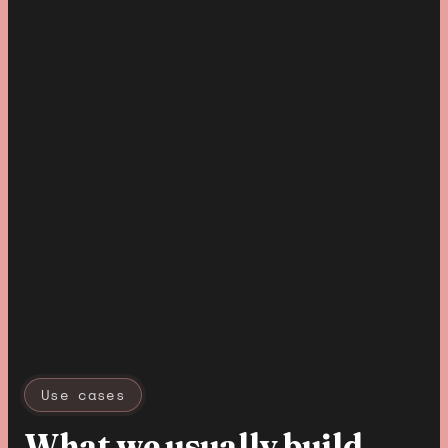
Use cases
What we usually build
.