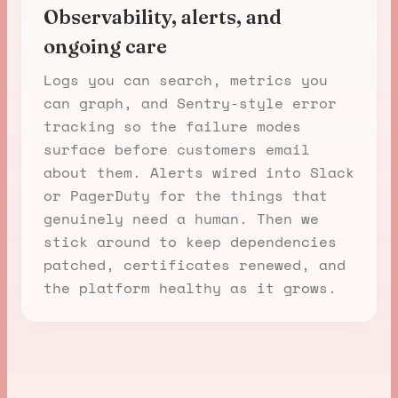
Observability, alerts, and
ongoing care
Logs you can search, metrics you
can graph, and Sentry-style error
tracking so the failure modes
surface before customers email
about them. Alerts wired into Slack
or PagerDuty for the things that
genuinely need a human. Then we
stick around to keep dependencies
patched, certificates renewed, and
the platform healthy as it grows.