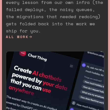
every lesson from our own infra (the
failed deploys, the noisy queues,
the migrations that needed redoing)
gets folded back into the work we
ship for you.
ALL WORK