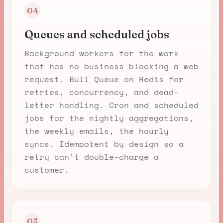
04
Queues and scheduled jobs
Background workers for the work
that has no business blocking a web
request. Bull Queue on Redis for
retries, concurrency, and dead-
letter handling. Cron and scheduled
jobs for the nightly aggregations,
the weekly emails, the hourly
syncs. Idempotent by design so a
retry can't double-charge a
customer.
05