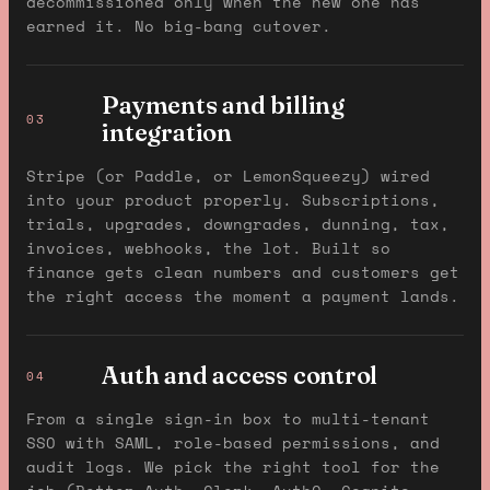
decommissioned only when the new one has
earned it. No big-bang cutover.
Payments and billing
03
integration
Stripe (or Paddle, or LemonSqueezy) wired
into your product properly. Subscriptions,
trials, upgrades, downgrades, dunning, tax,
invoices, webhooks, the lot. Built so
finance gets clean numbers and customers get
the right access the moment a payment lands.
Auth and access control
04
From a single sign-in box to multi-tenant
SSO with SAML, role-based permissions, and
audit logs. We pick the right tool for the