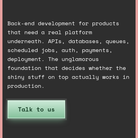
d
o
n
e
r
i
g
h
t
.
Back-end development for products
that need a real platform
underneath. APIs, databases, queues,
scheduled jobs, auth, payments,
deployment. The unglamorous
foundation that decides whether the
shiny stuff on top actually works in
production.
Talk to us