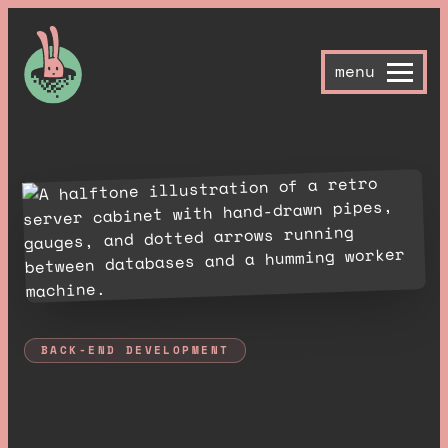
menu
BACK-END DEVELOPMENT
T
h
e
b
o
r
i
n
g
s
t
u
f
f
,