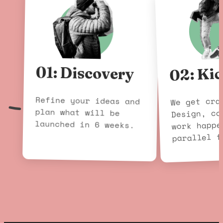
02: Kic
01: Discovery
Refine your ideas and
plan what will be
We get cra
Design, co
launched in 6 weeks.
work happe
parallel f