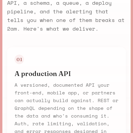
API, a schema, a queue, a deploy
pipeline, and the alerting that
tells you when one of them breaks at
2am. Here's what we deliver.
01
A production API
A versioned, documented API your
front-end, mobile app, or partners
can actually build against. REST or
GraphQL depending on the shape of
the data and who's consuming it.
Auth, rate limiting, validation,
and error responses designed in