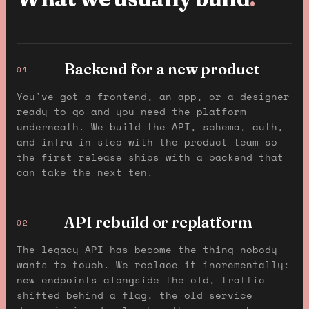
Backend for a new product
01
You've got a frontend, an app, or a designer
ready to go and you need the platform
underneath. We build the API, schema, auth,
and infra in step with the product team so
the first release ships with a backend that
can take the next ten.
API rebuild or replatform
02
The legacy API has become the thing nobody
wants to touch. We replace it incrementally:
new endpoints alongside the old, traffic
shifted behind a flag, the old service