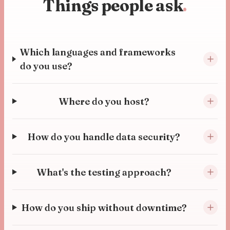
Things people ask
.
Which languages and frameworks
do you use?
Where do you host?
How do you handle data security?
What's the testing approach?
How do you ship without downtime?