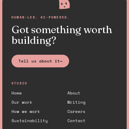
HUMAN-LED. AI-POWERED.
Got something worth
building?
Tell us about it
→
STUDIO
Home
About
Our work
Writing
How we work
Careers
Sustainability
Contact