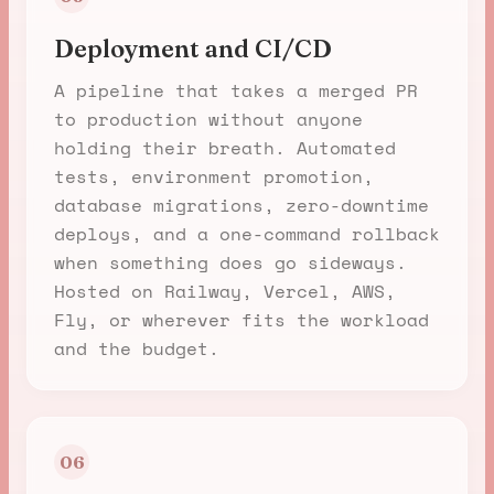
Deployment and CI/CD
A pipeline that takes a merged PR
to production without anyone
holding their breath. Automated
tests, environment promotion,
database migrations, zero-downtime
deploys, and a one-command rollback
when something does go sideways.
Hosted on Railway, Vercel, AWS,
Fly, or wherever fits the workload
and the budget.
06