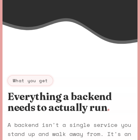
What you get
Everything a backend
needs to actually run
.
A backend isn't a single service you
stand up and walk away from. It's an