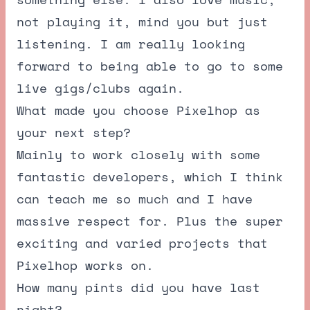
not playing it, mind you but just
listening. I am really looking
forward to being able to go to some
live gigs/clubs again.
What made you choose Pixelhop as
your next step?
Mainly to work closely with some
fantastic developers, which I think
can teach me so much and I have
massive respect for. Plus the super
exciting and varied projects that
Pixelhop works on.
How many pints did you have last
night?