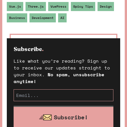
Vue.js
Three.js
VuePress
Spicy Tips
Design
Business
Development
AI
Subscribe
.
Like what you’re reading? Sign up
to receive our updates straight to
your inbox.
No spam, unsubscribe
anytime!
Subscribe!