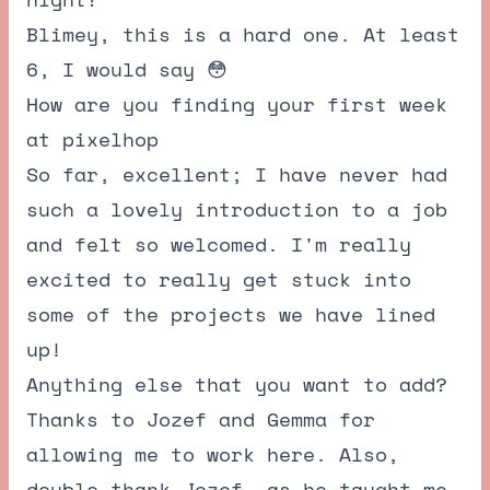
Blimey, this is a hard one. At least
6, I would say 😳
How are you finding your first week
at pixelhop
So far, excellent; I have never had
such a lovely introduction to a job
and felt so welcomed. I'm really
excited to really get stuck into
some of the projects we have lined
up!
Anything else that you want to add?
Thanks to Jozef and Gemma for
allowing me to work here. Also,
double thank Jozef, as he taught me