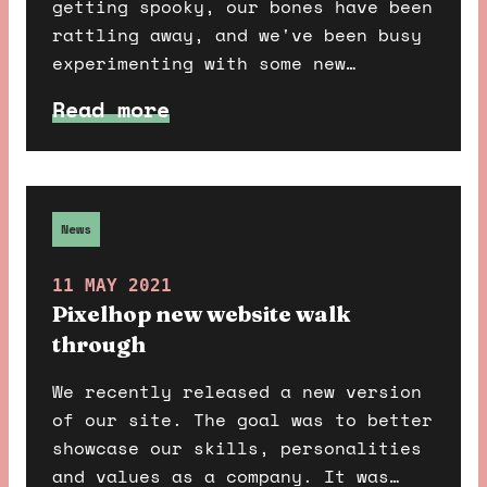
getting spooky, our bones have been
rattling away, and we've been busy
experimenting with some new
technology and building out
Read more
something fun and scary. Do you
dare find out more?
News
11 MAY 2021
Pixelhop new website walk
through
We recently released a new version
of our site. The goal was to better
showcase our skills, personalities
and values as a company. It was