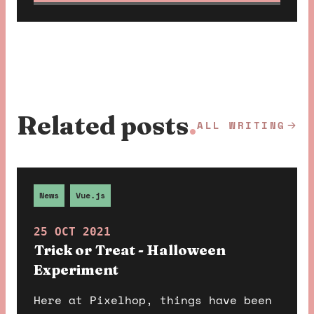
Related posts
.
ALL WRITING
News
Vue.js
25 OCT 2021
Trick or Treat - Halloween
Experiment
Here at Pixelhop, things have been