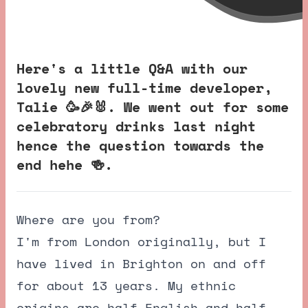
Here's a little Q&A with our
lovely new full-time developer,
Talie 🥳🎉🐰. We went out for some
celebratory drinks last night
hence the question towards the
end hehe 🍻.
Where are you from?
I'm from London originally, but I
have lived in Brighton on and off
for about 13 years. My ethnic
origins are half English and half