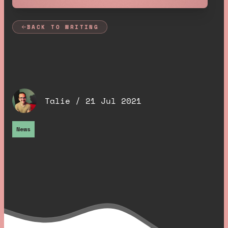
BACK TO WRITING
Meet our new
developer, Talie
.
Talie /
21 Jul 2021
News