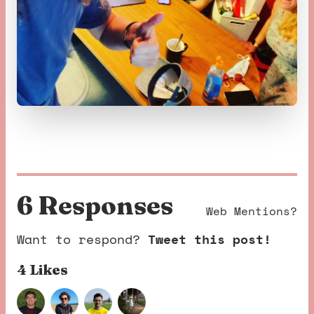
6 Response
s
Web Mentions?
Want to respond?
Tweet this post!
4 Like
s