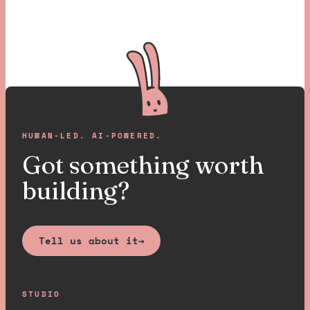
HUMAN-LED. AI-POWERED.
Got something worth
building?
Tell us about it
→
STUDIO