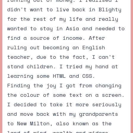
didn't want to live back in Blighty
for the rest of my life and really
wanted to stay in Asia and needed to
find a source of income. After
ruling out becoming an English
teacher, due to the fact, I can't
stand children. I tried my hand at
learning some HTML and CSS.
Finding the joy I got from changing
the colour of some text on a screen.
I decided to take it more seriously
and move back with my grandparents
to New Milton, also known as the
land of wind, wealth and widows.