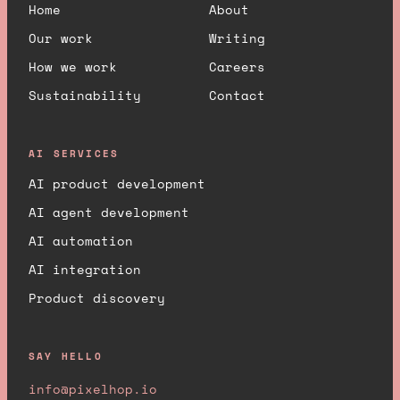
Home
About
Our work
Writing
How we work
Careers
Sustainability
Contact
AI SERVICES
AI product development
AI agent development
AI automation
AI integration
Product discovery
SAY HELLO
info@pixelhop.io