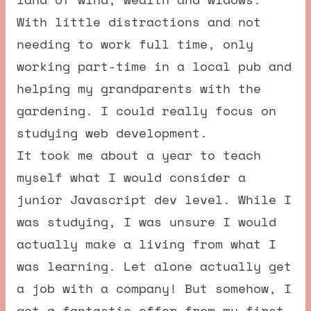
With little distractions and not
needing to work full time, only
working part-time in a local pub and
helping my grandparents with the
gardening. I could really focus on
studying web development.
It took me about a year to teach
myself what I would consider a
junior Javascript dev level. While I
was studying, I was unsure I would
actually make a living from what I
was learning. Let alone actually get
a job with a company! But somehow, I
got a fantastic offer from my first