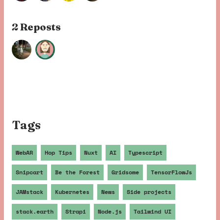
2 Repost
s
Tags
WebAR
Hop Tips
Nuxt
AI
Typescript
Snipcart
Be the Forest
Gridsome
TensorFlowJs
JAMstack
Kubernetes
News
Side projects
stack.earth
Strapi
Node.js
Tailwind UI