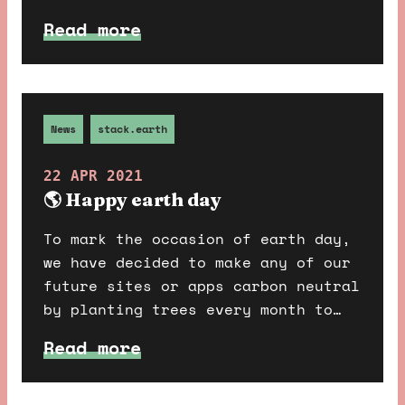
super fun to design and build, so
Read more
we thought we would walk you
through some details about our
favourite bits.
News
stack.earth
22 APR 2021
🌎 Happy earth day
To mark the occasion of earth day,
we have decided to make any of our
future sites or apps carbon neutral
by planting trees every month to
offset their emissions.
Read more