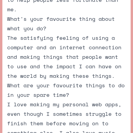
me.
What's your favourite thing about
what you do?
The satisfying feeling of using a
computer and an internet connection
and making things that people want
to use and the impact I can have on
the world by making these things.
What are your favourite things to do
in your spare time?
I love making my personal web apps,
even though I sometimes struggle to
finish them before moving on to
something else. I also love music,