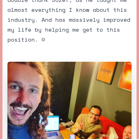
almost everything I know about this
industry. And has massively improved
my life by helping me get to this
position. ☺️