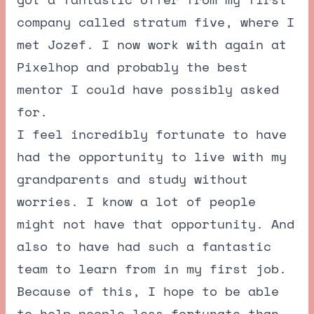
company called stratum five, where I
met Jozef. I now work with again at
Pixelhop and probably the best
mentor I could have possibly asked
for.
I feel incredibly fortunate to have
had the opportunity to live with my
grandparents and study without
worries. I know a lot of people
might not have that opportunity. And
also to have had such a fantastic
team to learn from in my first job.
Because of this, I hope to be able
to help people less fortunate than