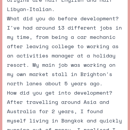
Libyan-Italian.
What did you do before development?
I've had around 13 different jobs in
my time, from being a car mechanic
after leaving college to working as
an activities manager at a holiday
resort. My main job was working on
my own market stall in Brighton's
north lanes about 5 years ago.
How did you get into development?
After travelling around Asia and
Australia for 2 years, I found
myself living in Bangkok and quickly
running out of money. I realised I