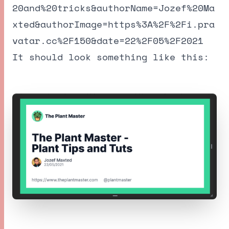
20and%20tricks&authorName=Jozef%20Ma
xted&authorImage=https%3A%2F%2Fi.pra
vatar.cc%2F150&date=22%2F05%2F2021
It should look something like this: