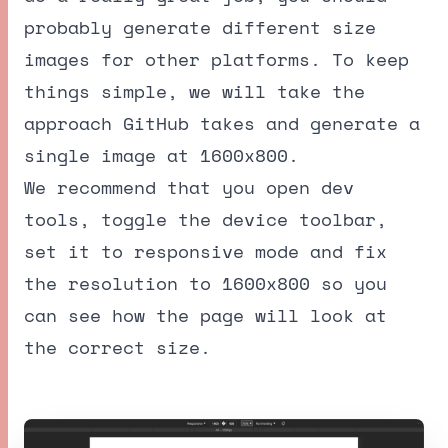
probably generate different size
images for other platforms. To keep
things simple, we will take the
approach GitHub takes and generate a
single image at 1600x800.
We recommend that you open dev
tools, toggle the device toolbar,
set it to responsive mode and fix
the resolution to 1600x800 so you
can see how the page will look at
the correct size.