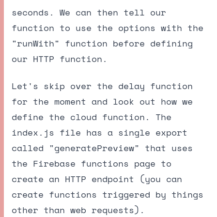
seconds. We can then tell our
function to use the options with the
"runWith" function before defining
our HTTP function.
Let's skip over the delay function
for the moment and look out how we
define the cloud function. The
index.js file has a single export
called "generatePreview" that uses
the Firebase functions page to
create an HTTP endpoint (you can
create functions triggered by things
other than web requests).