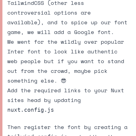
TailwindCSS
(other less
controversial options are
available), and to spice up our font
game, we will add a Google font.
We went for the wildly over popular
Inter font
to look like authentic
web people but if you want to stand
out from the crowd, maybe pick
something else. 😎
Add the required links to your Nuxt
sites head by updating
nuxt.config.js
Then register the font by creating a