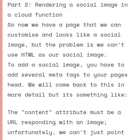
Part 2: Rendering a social image in
a cloud function
So now we have a page that we can
customise and looks like a social
image, but the problem is we can't
use HTML as our social image.
To add a social image, you have to
add several meta tags to your pages
head. We will come back to this in
more detail but its something like:
The "content" attribute must be a
URL responding with an image;
unfortunately, we can't just point