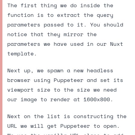
The first thing we do inside the
function is to extract the query
parameters passed to it. You should
notice that they mirror the
parameters we have used in our Nuxt
template.
Next up, we spawn a new headless
browser using Puppeteer and set its
viewport size to the size we need
our image to render at 1600x800.
Next on the list is constructing the
URL we will get Puppeteer to open.