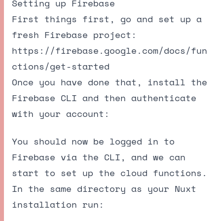
Setting up Firebase
First things first, go and set up a
fresh Firebase project:
https://firebase.google.com/docs/fun
ctions/get-started
Once you have done that, install the
Firebase CLI and then authenticate
with your account:
You should now be logged in to
Firebase via the CLI, and we can
start to set up the cloud functions.
In the same directory as your Nuxt
installation run: