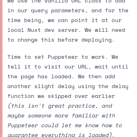
We use the vanilla URL class to add
in our query parameters, and for the
time being, we can point it at our
local Nuxt dev server. We will need
to change this before deploying.
Time to set Puppeteer to work. We
tell it to visit our URL, wait until
the page has loaded. We then add
another slight delay using the delay
function we skipped over earlier
(this isn't great practice, and
maybe someone more familiar with
Puppeteer could let me know how to
guarantee everything is loaded)
.