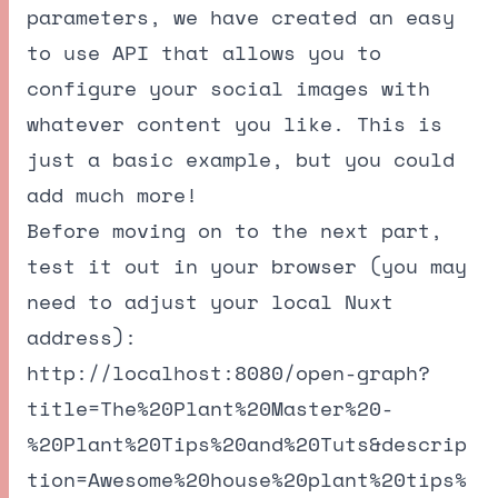
parameters, we have created an easy
to use API that allows you to
configure your social images with
whatever content you like. This is
just a basic example, but you could
add much more!
Before moving on to the next part,
test it out in your browser (you may
need to adjust your local Nuxt
address):
http://localhost:8080/open-graph?
title=The%20Plant%20Master%20-
%20Plant%20Tips%20and%20Tuts&descrip
tion=Awesome%20house%20plant%20tips%