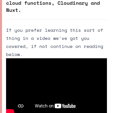
cloud functions, Cloudinary and
Nuxt.
If you prefer learning this sort of
thing in a video we've got you
covered, if not continue on reading
below.