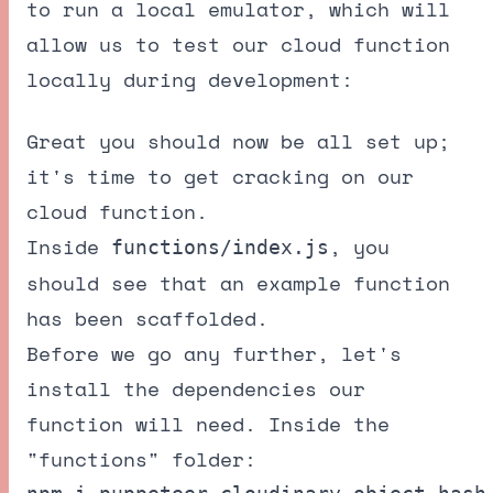
to run a local emulator, which will
allow us to test our cloud function
locally during development:
Great you should now be all set up;
it's time to get cracking on our
cloud function.
Inside
, you
functions/index.js
should see that an example function
has been scaffolded.
Before we go any further, let's
install the dependencies our
function will need. Inside the
"functions" folder: