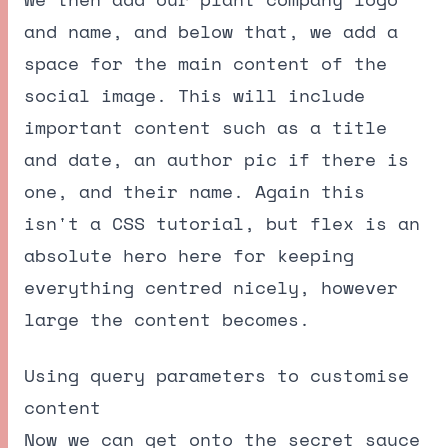
and name, and below that, we add a
space for the main content of the
social image. This will include
important content such as a title
and date, an author pic if there is
one, and their name. Again this
isn't a CSS tutorial, but flex is an
absolute hero here for keeping
everything centred nicely, however
large the content becomes.
Using query parameters to customise
content
Now we can get onto the secret sauce