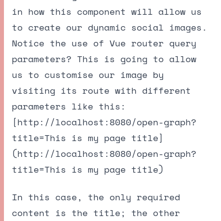
in how this component will allow us
to create our dynamic social images.
Notice the use of Vue router query
parameters? This is going to allow
us to customise our image by
visiting its route with different
parameters like this:
[http://localhost:8080/open-graph?
title=This is my page title]
(http://localhost:8080/open-graph?
title=This is my page title)
In this case, the only required
content is the title; the other