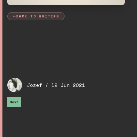
BACK TO WRITING
Dynamic social
images with Nuxt,
Cloud Functions and
Cloudinary
.
Jozef /
12 Jun 2021
Nuxt