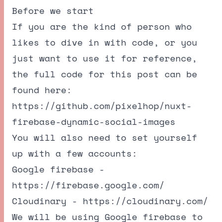
Before we start
If you are the kind of person who
likes to dive in with code, or you
just want to use it for reference,
the full code for this post can be
found here:
https://github.com/pixelhop/nuxt-
firebase-dynamic-social-images
You will also need to set yourself
up with a few accounts:
Google firebase -
https://firebase.google.com/
Cloudinary -
https://cloudinary.com/
We will be using Google firebase to