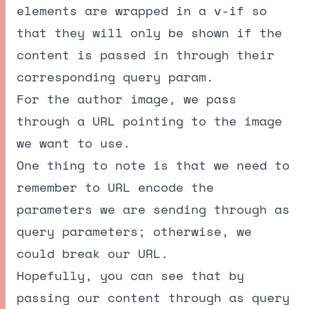
elements are wrapped in a v-if so
that they will only be shown if the
content is passed in through their
corresponding query param.
For the author image, we pass
through a URL pointing to the image
we want to use.
One thing to note is that we need to
remember to URL encode the
parameters we are sending through as
query parameters; otherwise, we
could break our URL.
Hopefully, you can see that by
passing our content through as query