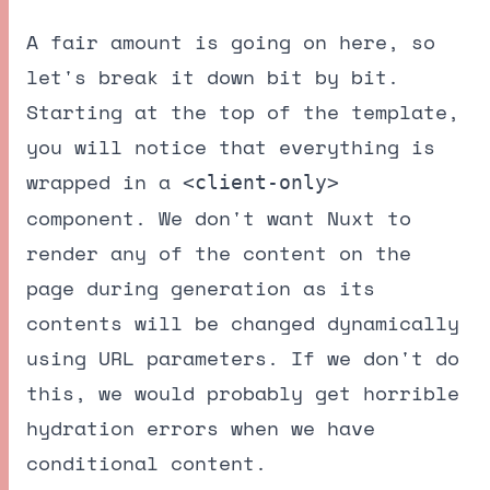
A fair amount is going on here, so
let's break it down bit by bit.
Starting at the top of the template,
you will notice that everything is
wrapped in a
<client-only>
component. We don't want Nuxt to
render any of the content on the
page during generation as its
contents will be changed dynamically
using URL parameters. If we don't do
this, we would probably get horrible
hydration errors when we have
conditional content.