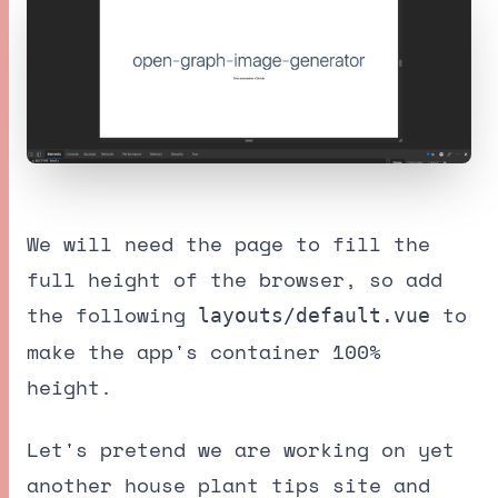
We will need the page to fill the
full height of the browser, so add
the following
to
layouts/default.vue
make the app's container 100%
height.
Let's pretend we are working on yet
another house plant tips site and