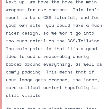
Next up, we have the have the main
wrapper for our content. This isn't
meant to be a CSS tutorial, and for
your own site, you could make a much
nicer design, so we won't go into
too much detail on the CSS/Tailwind.
The main point is that it's a good
idea to add a reasonably chunky
border around everything, as well as
comfy padding. This means that if
your image gets cropped, the inner,
more critical content hopefully is
still visible.
We then add our plant company logo