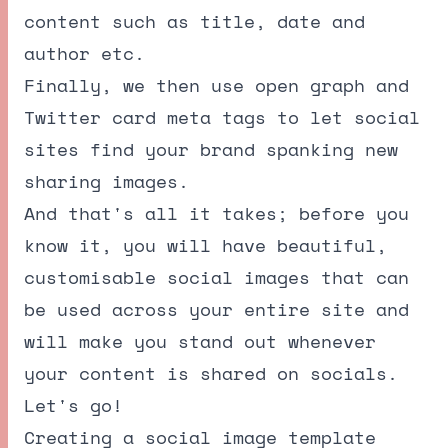
content such as title, date and
author etc.
Finally, we then use open graph and
Twitter card meta tags to let social
sites find your brand spanking new
sharing images.
And that's all it takes; before you
know it, you will have beautiful,
customisable social images that can
be used across your entire site and
will make you stand out whenever
your content is shared on socials.
Let's go!
Creating a social image template