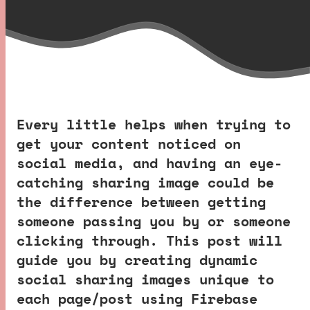
Every little helps when trying to
get your content noticed on
social media, and having an eye-
catching sharing image could be
the difference between getting
someone passing you by or someone
clicking through. This post will
guide you by creating dynamic
social sharing images unique to
each page/post using Firebase