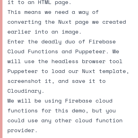
it to an HTML page.
This means we need a way of
converting the Nuxt page we created
earlier into an image.
Enter the deadly duo of Firebase
Cloud Functions and Puppeteer. We
will use the headless browser tool
Puppeteer to load our Nuxt template,
screenshot it, and save it to
Cloudinary.
We will be using Firebase cloud
functions for this demo, but you
could use any other cloud function
provider.