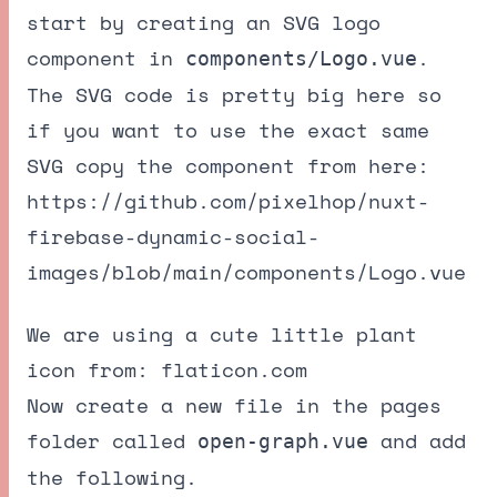
start by creating an SVG logo
component in
.
components/Logo.vue
The SVG code is pretty big here so
if you want to use the exact same
SVG copy the component from here:
https://github.com/pixelhop/nuxt-
firebase-dynamic-social-
images/blob/main/components/Logo.vue
We are using a cute little plant
icon from:
flaticon.com
Now create a new file in the pages
folder called
and add
open-graph.vue
the following.