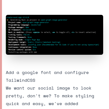
Add a google font and configure
TailwindCSS
We want our social image to look
pretty, don't we? To make styling
quick and easy, we've added