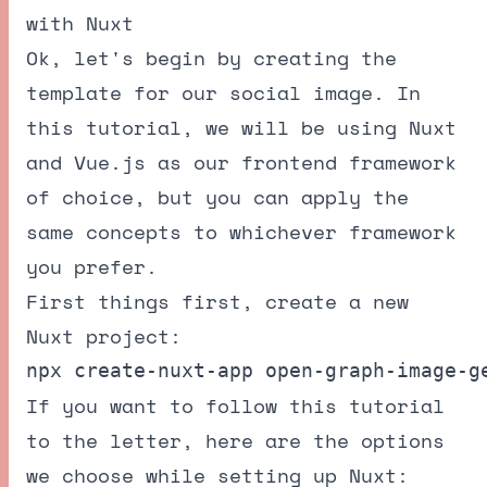
with Nuxt
Ok, let's begin by creating the
template for our social image. In
this tutorial, we will be using Nuxt
and Vue.js as our frontend framework
of choice, but you can apply the
same concepts to whichever framework
you prefer.
First things first, create a new
Nuxt project:
If you want to follow this tutorial
to the letter, here are the options
we choose while setting up Nuxt: