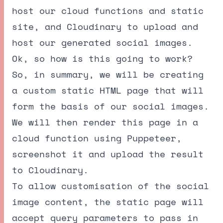
host our cloud functions and static
site, and Cloudinary to upload and
host our generated social images.
Ok, so how is this going to work?
So, in summary, we will be creating
a custom static HTML page that will
form the basis of our social images.
We will then render this page in a
cloud function using
Puppeteer
,
screenshot it and upload the result
to Cloudinary.
To allow customisation of the social
image content, the static page will
accept query parameters to pass in