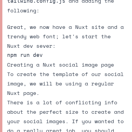
and adding the
tailwind.config.js
following:
Great, we now have a Nuxt site and a
trendy web font; let's start the
Nuxt dev sever:
Creating a Nuxt social image page
To create the template of our social
image, we will be using a regular
Nuxt page.
There is a lot of conflicting info
about the perfect size to create and
your social images. If you wanted to
do a really great job, you should