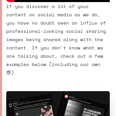
If you discover a lot of your
content on social media as we do,
you have no doubt seen an influx of
professional-looking social sharing
images being shared along with the
content. If you don't know what we
are talking about, check out a few
examples below (including our own
😎)