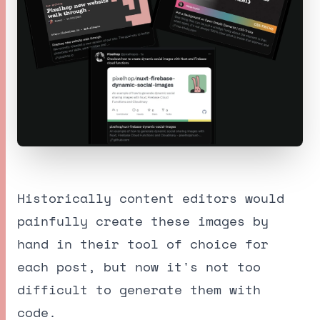
Historically content editors would
painfully create these images by
hand in their tool of choice for
each post, but now it's not too
difficult to generate them with
code.