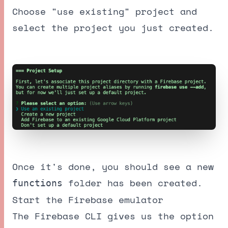
Choose "use existing" project and
select the project you just created.
Once it's done, you should see a new
folder has been created.
functions
Start the Firebase emulator
The Firebase CLI gives us the option