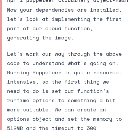
Now your dependencies are installed,
let's look at implementing the first
part of our cloud function,
generating the image.
Let's work our way through the above
code to understand what's going on.
Running Puppeteer is quite resource-
intensive, so the first thing we
need to do is set our function's
runtime options to something a bit
more suitable. We can create an
options object and set the memory to
512MB and the timeout to 300